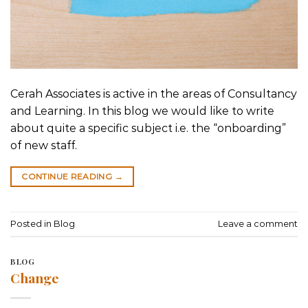
Cerah Associates is active in the areas of Consultancy
and Learning. In this blog we would like to write
about quite a specific subject i.e. the “onboarding”
of new staff.
CONTINUE READING
→
Posted in
Blog
Leave a comment
BLOG
Change