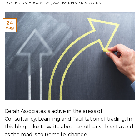
POSTED ON
AUGUST 24, 2021
BY
REINIER STARINK
24
Aug
Cerah Associates is active in the areas of
Consultancy, Learning and Facilitation of trading. In
this blog I like to write about another subject as old
as the road is to Rome i.e. change.