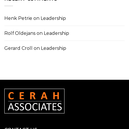
Henk Petrie
on
Leadership
Rolf Oldejans
on
Leadership
Gerard Croll
on
Leadership