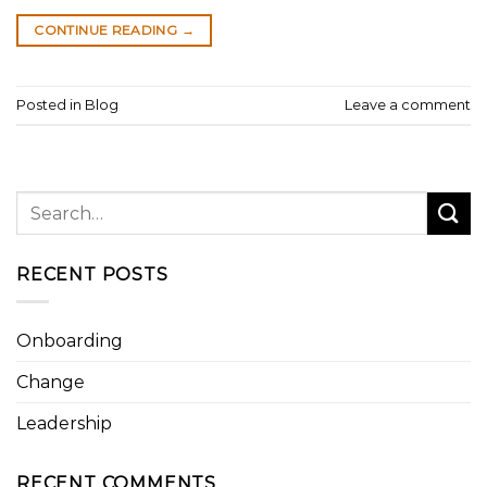
CONTINUE READING
→
Posted in
Blog
Leave a comment
RECENT POSTS
Onboarding
Change
Leadership
RECENT COMMENTS