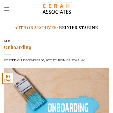
Skip
to
content
AUTHOR ARCHIVES:
REINIER STARINK
BLOG
Onboarding
POSTED ON
DECEMBER 10, 2021
BY
REINIER STARINK
10
Dec