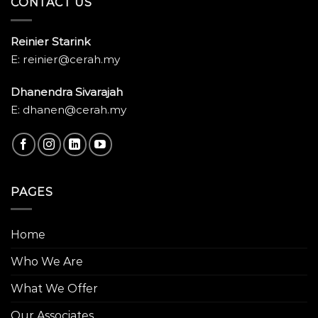
CONTACT US
Reinier Starink
E: reinier@cerah.my
Dhanendra Sivarajah
E: dhanen@cerah.my
PAGES
Home
Who We Are
What We Offer
Our Associates