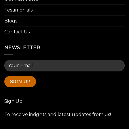
Testimonials
Blogs
Contact Us
NEWSLETTER
Sign Up
To receive insights and latest updates from us!